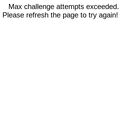
Max challenge attempts exceeded.
Please refresh the page to try again!